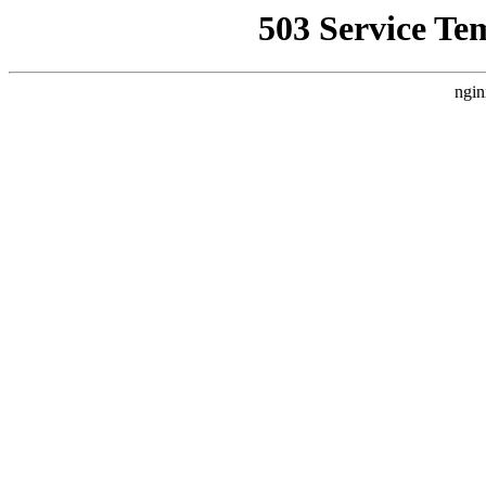
503 Service Te
ngin